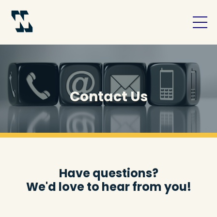
Contact Us
Have questions?
We'd love to hear from you!