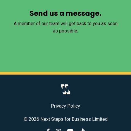
Send us a message.
A member of our team will get back to you as soon
as possible.
Privacy Policy
© 2026 Next Steps for Business Limited