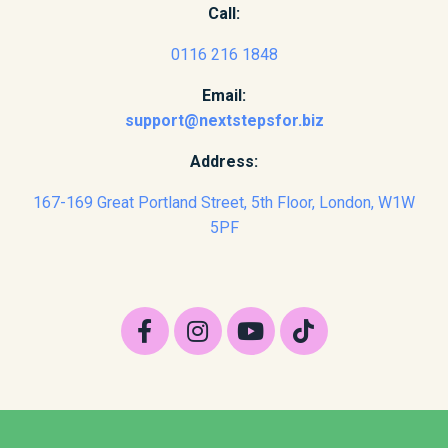
Call:
0116 216 1848
Email:
support@nextstepsfor.biz
Address:
167-169 Great Portland Street, 5th Floor, London, W1W
5PF